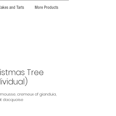
Cakes and Tarts
More Products
istmas Tree
ividual)
mousse, cremeux of gianduia,
t dacquoise