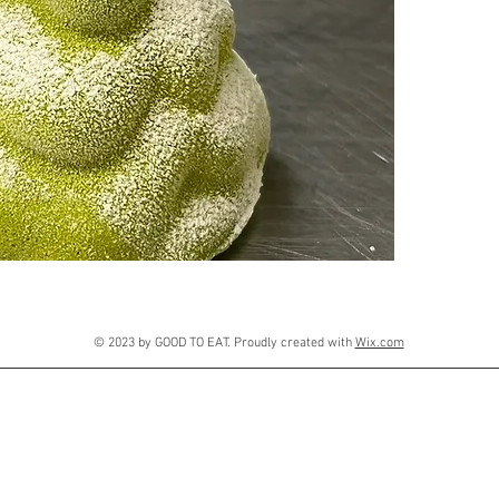
© 2023 by GOOD TO EAT. Proudly created with
Wix.com