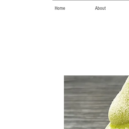
Home
About