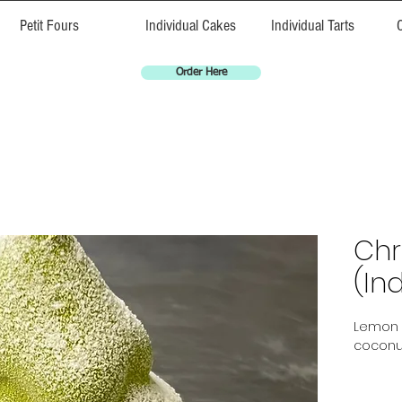
Petit Fours
Individual Cakes
Individual Tarts
Order Here
Chr
(Ind
Lemon 
coconu