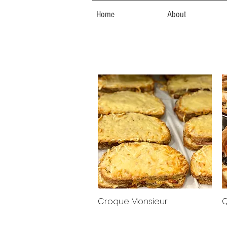
Home
About
Croque Monsieur
Q