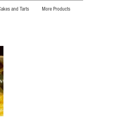
Cakes and Tarts
More Products