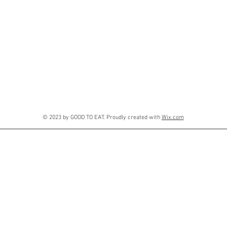
© 2023 by GOOD TO EAT. Proudly created with
Wix.com