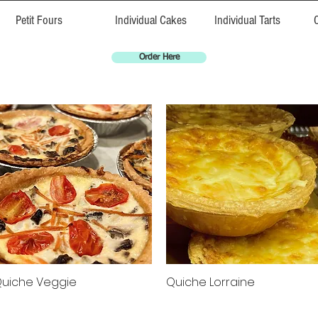
Petit Fours
Individual Cakes
Individual Tarts
Order Here
uiche Veggie
Quiche Lorraine