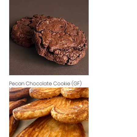
Pecan Chocolate Cookie (GF)