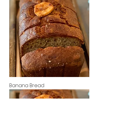
Banana Bread