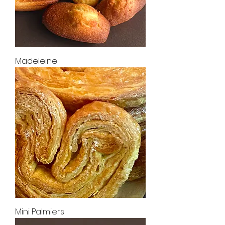
Madeleine
Mini Palmiers