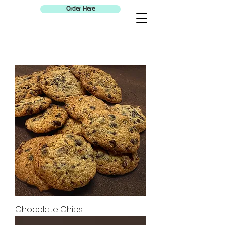
Order Here
Chocolate Chips