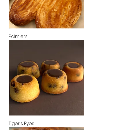
Palmiers
Tiger's Eyes