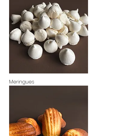
Meringues