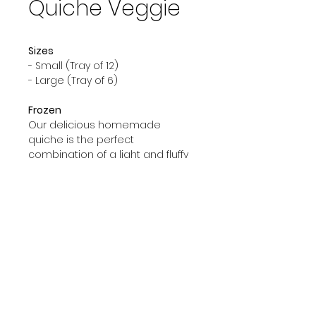
Quiche Veggie
Sizes
- Small (Tray of 12)
- Large (Tray of 6)
Frozen
Our delicious homemade
quiche is the perfect
combination of a light and fluffy
crust filled with flavorful
ingredients. Every quiche is
made with fresh ingredients and
is sure to have you coming back
for more.
© 2023 by GOOD TO EAT. Proudly created
with
Wix.com