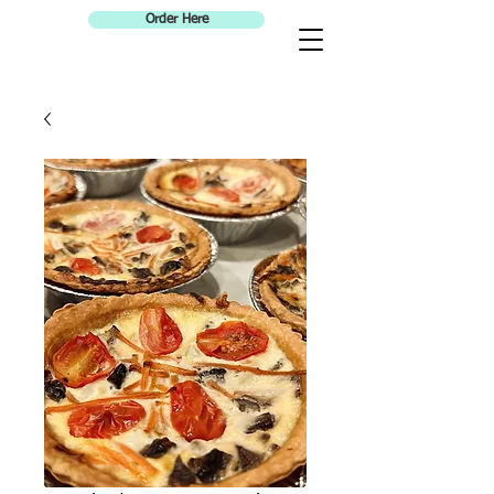
Order Here