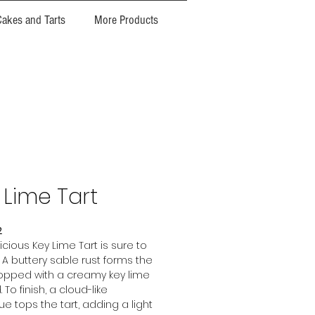
Cakes and Tarts
More Products
 Lime Tart
2
icious Key Lime Tart is sure to
! A buttery sable rust forms the
opped with a creamy key lime
 To finish, a cloud-like
e tops the tart, adding a light