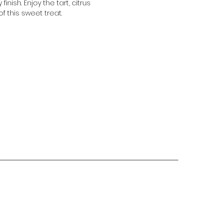
 finish. Enjoy the tart, citrus
of this sweet treat.