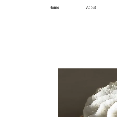
Home
About