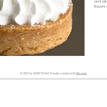
and airy
flavors 
© 2023 by GOOD TO EAT. Proudly created with
Wix.com