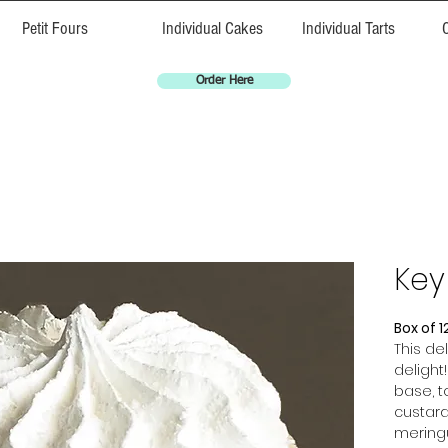
Petit Fours
Individual Cakes
Individual Tarts
Order Here
Key
Box of 1
This del
delight
base, t
custard.
meringu