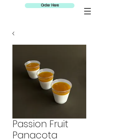
Order Here
Passion Fruit
Panacota