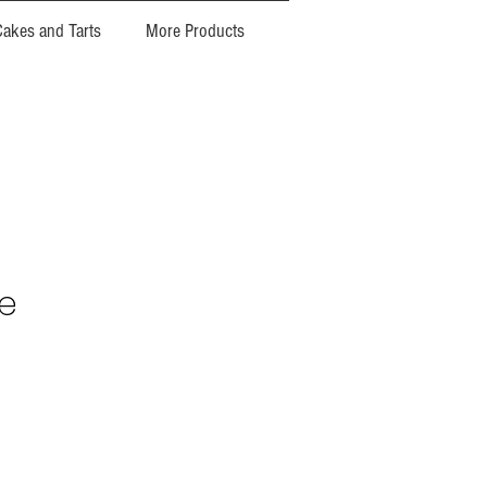
Cakes and Tarts
More Products
e