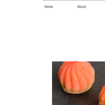
Home
About