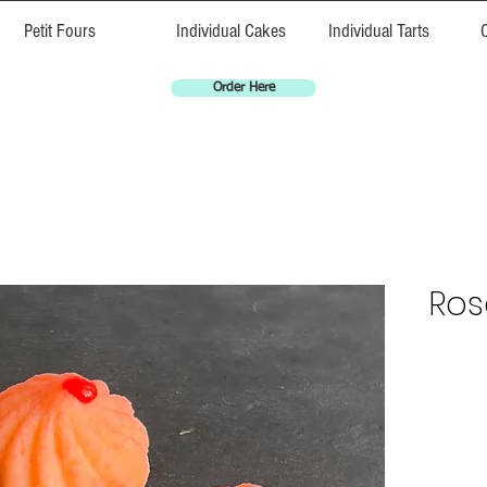
Petit Fours
Individual Cakes
Individual Tarts
Order Here
Ros