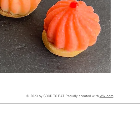
© 2023 by GOOD TO EAT. Proudly created with
Wix.com