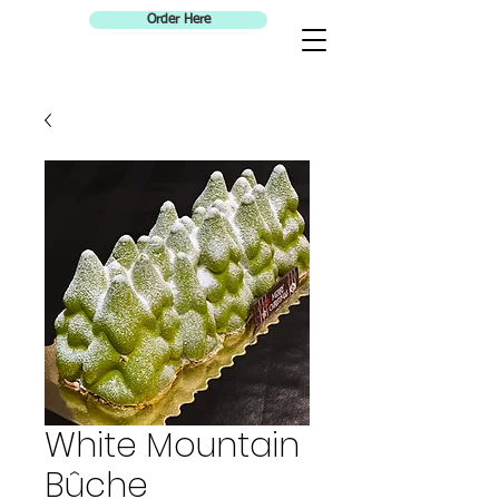
Order Here
White Mountain
Bûche